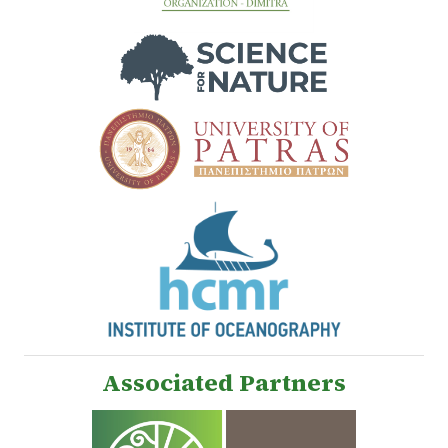
Associated Partners