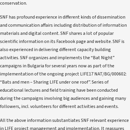
conservation.
SNF has profound experience in different kinds of dissemination
and communication affairs including distribution of information
materials and digital content. SNF shares a lot of popular
scientific information on its Facebook page and website. SNF is
also experienced in delivering different capacity building
activities. SNF organizes and implements the “Bat Night”
campaigns in Bulgaria for several years now as part of the
implementation of the ongoing project LIFE17 NAT/BG/000602:
“Bats and men – Sharing LIFE under one roof”. Series of
educational lectures and field training have been conducted
during the campaigns involving big audiences and gaining many
followers, incl. volunteers for different activities and events.
All the above information substantiates SNF relevant experience
in LIFE project management and implementation. It reassures