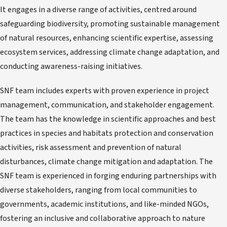
It engages in a diverse range of activities, centred around
safeguarding biodiversity, promoting sustainable management
of natural resources, enhancing scientific expertise, assessing
ecosystem services, addressing climate change adaptation, and
conducting awareness-raising initiatives.
SNF team includes experts with proven experience in project
management, communication, and stakeholder engagement.
The team has the knowledge in scientific approaches and best
practices in species and habitats protection and conservation
activities, risk assessment and prevention of natural
disturbances, climate change mitigation and adaptation. The
SNF team is experienced in forging enduring partnerships with
diverse stakeholders, ranging from local communities to
governments, academic institutions, and like-minded NGOs,
fostering an inclusive and collaborative approach to nature