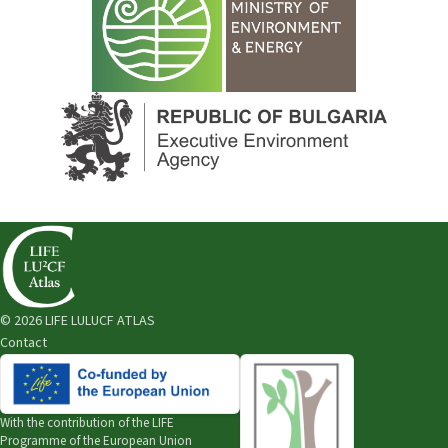
© 2026 LIFE LULUCF ATLAS
Contact
With the contribution of the
LIFE
Programme of the European Union