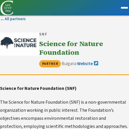
←
All partners
SNF
Science for Nature
Foundation
·
Bulgaria
·
Website
PARTNER
Science for Nature Foundation (SNF)
The Science for Nature Foundation (SNF) is a non-governmental
organization working in public interest. The Foundation’s
objectives encompass environmental restoration and
protection, employing scientific methodologies and approaches.