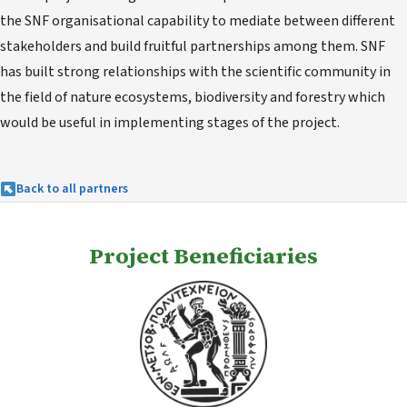
the SNF organisational capability to mediate between different
stakeholders and build fruitful partnerships among them. SNF
has built strong relationships with the scientific community in
the field of nature ecosystems, biodiversity and forestry which
would be useful in implementing stages of the project.
Back to all partners
Project Beneficiaries