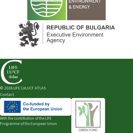
© 2026 LIFE LULUCF ATLAS
Contact
With the contribution of the
LIFE
Programme of the European Union