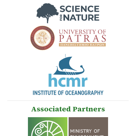
Associated Partners