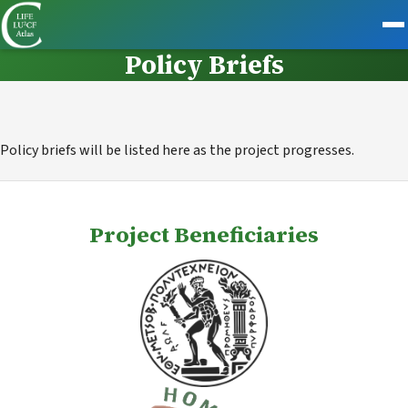
Policy Briefs
Policy briefs will be listed here as the project progresses.
Project Beneficiaries