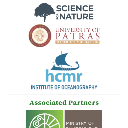
Associated Partners