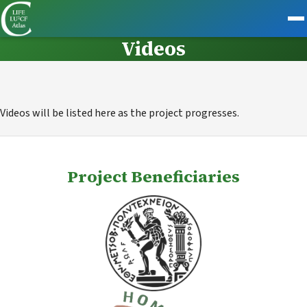
Videos
Videos will be listed here as the project progresses.
Project Beneficiaries