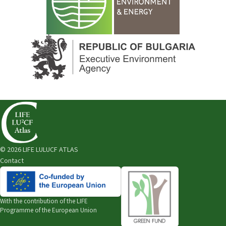
© 2026 LIFE LULUCF ATLAS
Contact
With the contribution of the
LIFE
Programme of the European Union