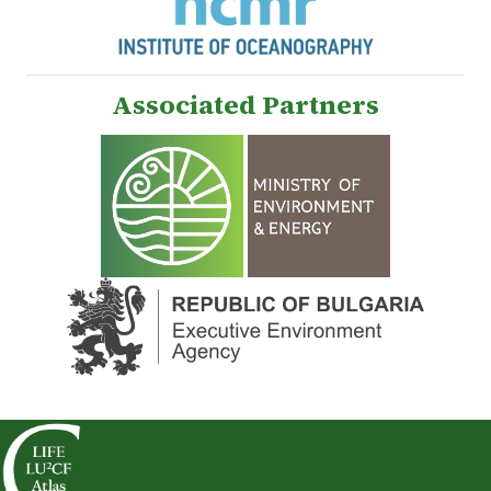
Associated Partners