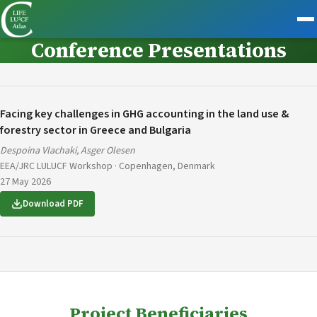
Conference Presentations
Facing key challenges in GHG accounting in the land use &
forestry sector in Greece and Bulgaria
Despoina Vlachaki, Asger Olesen
EEA/JRC LULUCF Workshop · Copenhagen, Denmark
27 May 2026
Download PDF
Project Beneficiaries