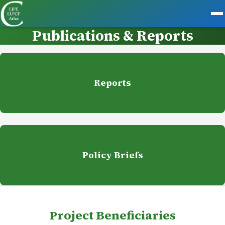
Publications & Reports
Reports
Policy Briefs
Project Beneficiaries