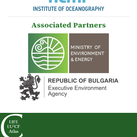
Associated Partners