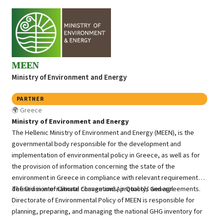
MEEN
Ministry of Environment and Energy
PARTNER
Greece
Ministry of Environment and Energy
The Hellenic Ministry of Environment and Energy (MEEN), is the
governmental body responsible for the development and
implementation of environmental policy in Greece, as well as for
the provision of information concerning the state of the
environment in Greece in compliance with relevant requirements
defined in international conventions, protocols and agreements.
The Division of Climate Change and Air Quality/ General
Directorate of Environmental Policy of MEEN is responsible for
planning, preparing, and managing the national GHG inventory for