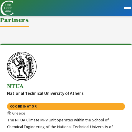
Partners
NTUA
National Technical University of Athens
COORDINATOR
Greece
The NTUA Climate MRV Unit operates within the School of
Chemical Engineering of the National Technical University of