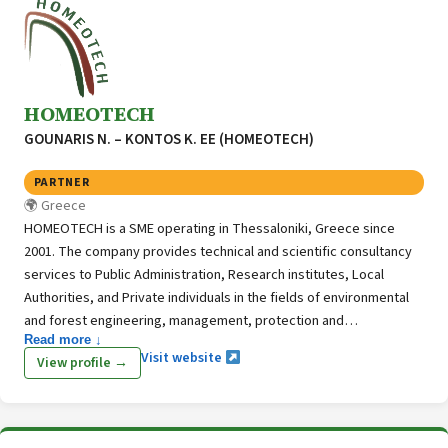
inventory for Bulgaria, including also LULUCF.
HOMEOTECH
GOUNARIS N. – KONTOS K. ΕΕ (HOMEOTECH)
PARTNER
Greece
HOMEOTECH is a SME operating in Thessaloniki, Greece since
2001. The company provides technical and scientific consultancy
services to Public Administration, Research institutes, Local
Authorities, and Private individuals in the fields of environmental
and forest engineering, management, protection and
Read more ↓
development of natural resources. With more than 20 years of
Visit website
View profile →
experience in national and EU environmental, forestry and urban
greening projects the company keeps investing in innovation and
stays committed to the provision of high-quality specialized
services.