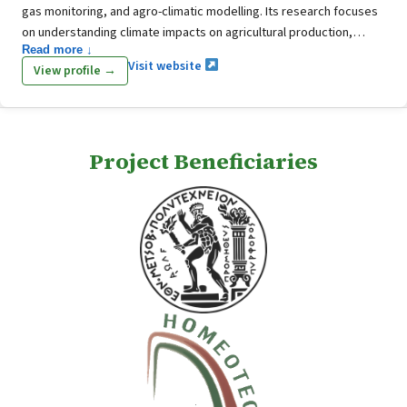
gas monitoring, and agro-climatic modelling. Its research focuses
on understanding climate impacts on agricultural production,
Read more ↓
assessing future climate risks, and supporting sustainable water
Visit website
View profile →
and crop management using high-resolution climate scenarios and
statistical analysis. The Department also develops approaches for
evaluating extreme weather events, estimating agricultural
emissions, and improving resilience and sustainability in the
Project Beneficiaries
agricultural sector.