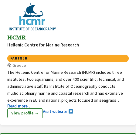
HCMR
Hellenic Centre for Marine Research
PARTNER
Greece
The Hellenic Centre for Marine Research (HCMR) includes three
institutes, two aquariums, and over 400 scientific, technical, and
administrative staff. Its Institute of Oceanography conducts
multidisciplinary marine and coastal research and has extensive
experience in EU and national projects focused on seagrass
Read more ↓
ecosystems, habitat monitoring, and blue carbon. Through its
Visit website
View profile →
Seagrass Ecology Lab and GIS & Remote Sensing Unit, HCMR
combines field studies, laboratory experiments, spatial analysis,
and seafloor mapping to support marine ecosystem research and
management.