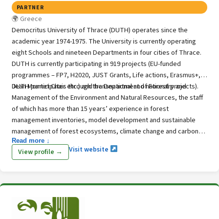
PARTNER
Greece
Democritus University of Thrace (DUTH) operates since the
academic year 1974-1975. The University is currently operating
eight Schools and nineteen Departments in four cities of Thrace.
DUTH is currently participating in 919 projects (EU-funded
programmes – FP7, H2020, JUST Grants, Life actions, Erasmus+,
Jean Monnet Chair etc.) and transnational and national projects).
DUTH participates through the Department of Forestry and
Management of the Environment and Natural Resources, the staff
of which has more than 15 years’ experience in forest
management inventories, model development and sustainable
management of forest ecosystems, climate change and carbon
Read more ↓
estimation.
Visit website
View profile →