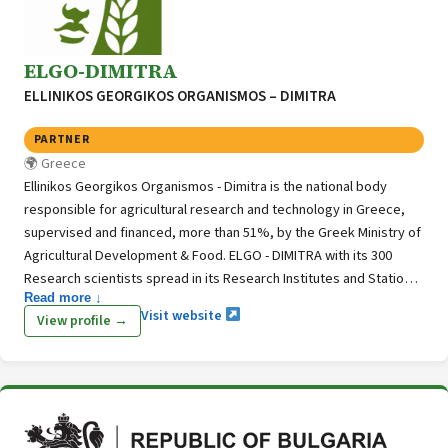
ELGO-DIMITRA
ELLINIKOS GEORGIKOS ORGANISMOS – DIMITRA
PARTNER
Greece
Ellinikos Georgikos Organismos - Dimitra is the national body
responsible for agricultural research and technology in Greece,
supervised and financed, more than 51%, by the Greek Ministry of
Agricultural Development & Food. ELGO - DIMITRA with its 300
Research scientists spread in its Research Institutes and Stations
Read more ↓
throughout Greece is also in charge of research for technological
Visit website
View profile →
improvement and development in agricultural, forest and fish
production. It is also concerned with topics of veterinary,
management of marine resources, soil science, land reclamation,
processing and preservation of agricultural products.