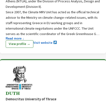
Athens (NTUA), under the Division of Process Analysis, Design and
Development (Division II).
Since 2007, the Climate MRV Unit has acted as the official technical
advisor to the Ministry on climate change–related issues, with its
staff representing Greece in EU working groups and in
international climate negotiations under the UNFCCC. The Unit
serves as the scientific coordinator of the Greek Greenhouse Gas
Read more ↓
Inventory System, with core expertise in GHG and air pollutant
Visit website
View profile →
inventories, climate policy assessment, and the design,
implementation, and monitoring of climate change mitigation and
adaptation strategies and action plans. This expertise includes a
strong focus on agriculture, forestry, and land use (LULUCF).
DUTH
Democritus University of Thrace