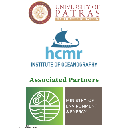
Associated Partners