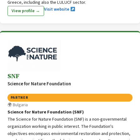
Greece, including also the LULUCF sector.
Visit website
View profile →
SNF
Science for Nature Foundation
PARTNER
Bulgaria
Science for Nature Foundation (SNF)
The Science for Nature Foundation (SNF) is a non-governmental
organization working in public interest. The Foundation's
objectives encompass environmental restoration and protection,