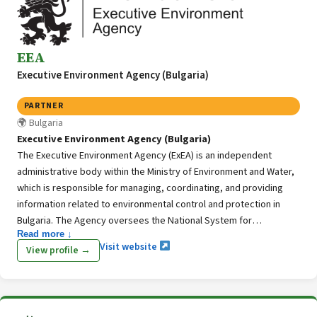
EEA
Executive Environment Agency (Bulgaria)
PARTNER
Bulgaria
Executive Environment Agency (Bulgaria)
The Executive Environment Agency (ExEA) is an independent
administrative body within the Ministry of Environment and Water,
which is responsible for managing, coordinating, and providing
information related to environmental control and protection in
Bulgaria. The Agency oversees the National System for
Read more ↓
Environmental Monitoring, a platform that aggregates data and
Visit website
View profile →
insights concerning the state of environmental components and
indicators across the nation. Furthermore, the ExEA is playing
pivotal role in the National GHG Inventory System as the ExEA is
responsible for planning, preparing, and managing the GHG