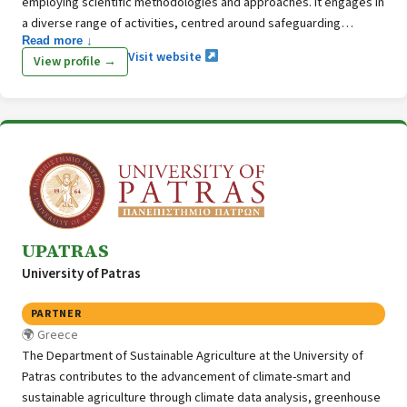
employing scientific methodologies and approaches. It engages in
a diverse range of activities, centred around safeguarding
Read more ↓
biodiversity, promoting sustainable management of natural
Visit website
View profile →
resources, enhancing scientific expertise, assessing ecosystem
services, addressing climate change adaptation, and conducting
awareness-raising initiatives.
UPATRAS
University of Patras
PARTNER
Greece
The Department of Sustainable Agriculture at the University of
Patras contributes to the advancement of climate-smart and
sustainable agriculture through climate data analysis, greenhouse