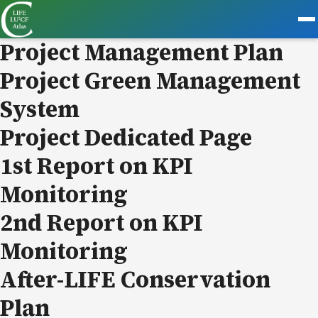
Project Management Plan
Project Green Management
System
Project Dedicated Page
1st Report on KPI
Monitoring
2nd Report on KPI
Monitoring
After-LIFE Conservation
Plan