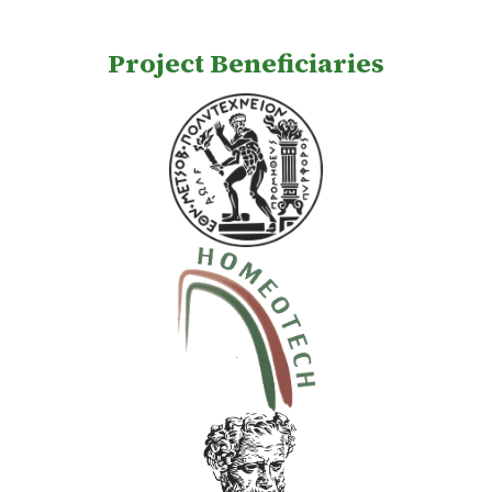
Project Beneficiaries