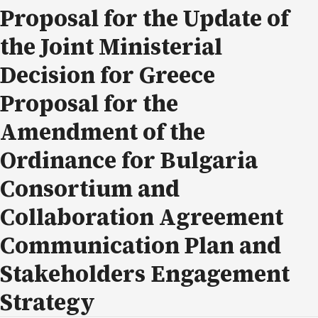
Proposal for the Update of
the Joint Ministerial
Decision for Greece
Proposal for the
Amendment of the
Ordinance for Bulgaria
Consortium and
Collaboration Agreement
Communication Plan and
Stakeholders Engagement
Strategy