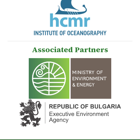
Associated Partners