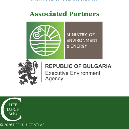
Associated Partners
© 2026 LIFE LULUCF ATLAS