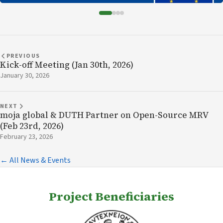
PREVIOUS
Kick-off Meeting (Jan 30th, 2026)
January 30, 2026
NEXT
moja global & DUTH Partner on Open-Source MRV
(Feb 23rd, 2026)
February 23, 2026
← All News & Events
Project Beneficiaries