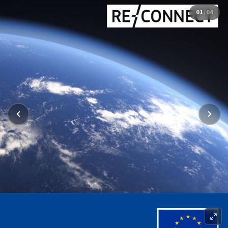
01
/
04