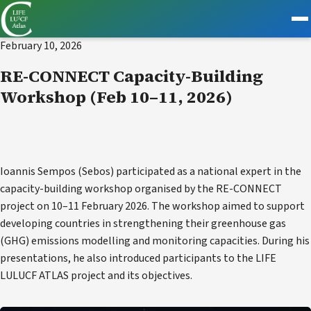
EVENT
February 10, 2026
RE-CONNECT Capacity-Building
Workshop (Feb 10–11, 2026)
Ioannis Sempos (Sebos) participated as a national expert in the
capacity-building workshop organised by the RE-CONNECT
project on 10–11 February 2026. The workshop aimed to support
developing countries in strengthening their greenhouse gas
(GHG) emissions modelling and monitoring capacities. During his
presentations, he also introduced participants to the LIFE
LULUCF ATLAS project and its objectives.