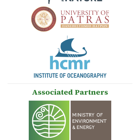
Associated Partners