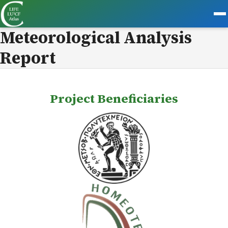
Meteorological Analysis
Report
Project Beneficiaries