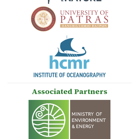
Associated Partners