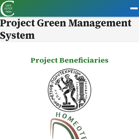
Project Green Management
System
Project Beneficiaries