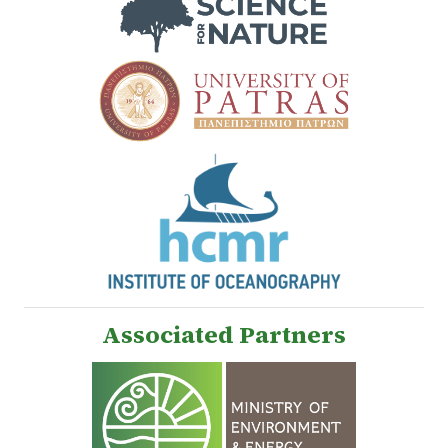
Associated Partners