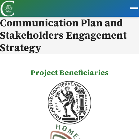
Communication Plan and
Stakeholders Engagement
Strategy
Project Beneficiaries