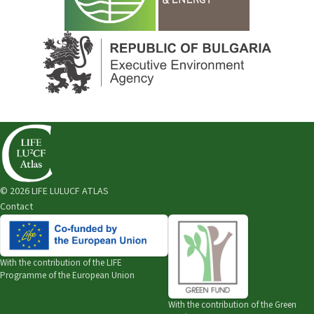
© 2026 LIFE LULUCF ATLAS
Contact
With the contribution of the
LIFE
Programme of the European Union
With the contribution of the
Green