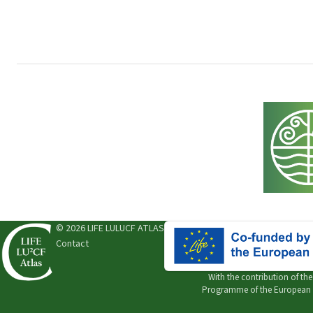
© 2026 LIFE LULUCF ATLAS
Contact
With the contribution of th
Programme of the European