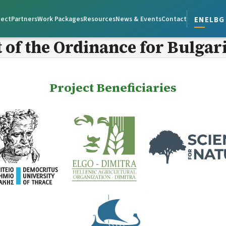
en
el
bg
ject
Partners
Work Packages
Resources
News & Events
Contact
of the Ordinance for Bulgar
Project Beneficiaries