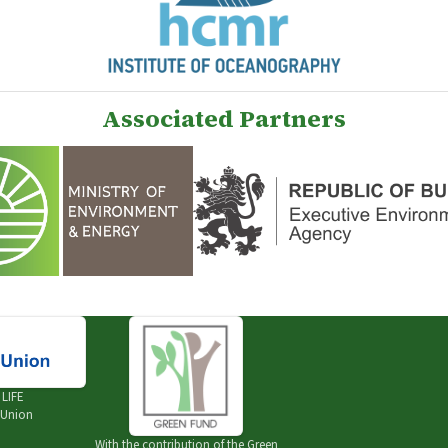
Associated Partners
e
LIFE
 Union
With the contribution of the
Green