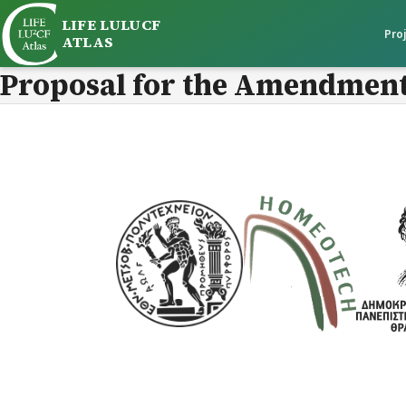
LIFE LULUCF
Pro
ATLAS
Proposal for the Amendment 